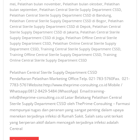
mei
,
Pelatihan bulan november
,
Pelatihan bulan oktober
,
Pelatihan
bulan september
,
Pelatihan Central Sterile Supply Department CSSD
,
Pelatihan Central Sterile Supply Department CSSD di Bandung
,
Pelatihan Central Sterile Supply Department CSSD di Bogor
,
Pelatihan
Central Sterile Supply Department CSSD di Depok
,
Pelatihan Central
Sterile Supply Department CSSD di Jakarta
,
Pelatihan Central Sterile
Supply Department CSSD di Jogja
,
Pelatihan Offline Central Sterile
Supply Department CSSD
,
Pelatihan Online Central Sterile Supply
Department CSSD
,
Training Central Sterile Supply Department CSSD
,
Training Offline Central Sterile Supply Department CSSD
,
Training
Online Central Sterile Supply Department CSSD
Pelatihan Central Sterile Supply Department CSSD
Pendaftaran Pelatihan Marketing Office:Telp. 021-783-5760Fax. 021-
7783-5761Website:http://www.theprime-consulting.co.id Mobile /
Whatsapp:0812-8429-5484 (WhastApp) Email:training-
info@theprime-consulting.co.id Latar Belakang Pelatihan Central
Sterile Supply Department CSSD oleh ThePrime-Consulting – Farmasi
mempunyai tugas dan peranan yang sangat penting dalam upaya
menekan terjadinya infeksi di Rumah Sakit. Salah satu unit terkait
yang berperan aktif dalam mencegah terjadinya infeksi adalah
Central