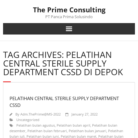
Skip
The Prime Consulting
to
content
PT Panca Prima Solusindo
TAG ARCHIVES: PELATIHAN
CENTRAL STERILE SUPPLY
DEPARTMENT CSSD DI DEPOK
PELATIHAN CENTRAL STERILE SUPPLY DEPARTMENT
CSSD
By
Adm.ThePrime@MS-2022
January 27, 2022
Uncategorized
Pelatihan bulan agustus
,
Pelatihan bulan april
,
Pelatihan bulan
desember
,
Pelatihan bulan februari
,
Pelatihan bulan januari
,
Pelatihan
bulan juli
,
Pelatihan bulan juni
,
Pelatihan bulan maret
,
Pelatihan bulan